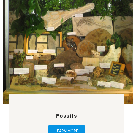
Fossils
LEARN MORE