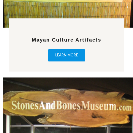
Mayan Culture Artifacts
LEARN MORE