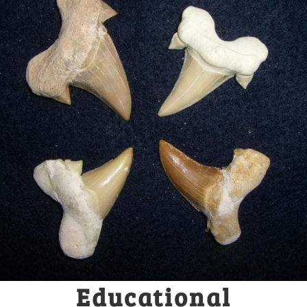
Educational