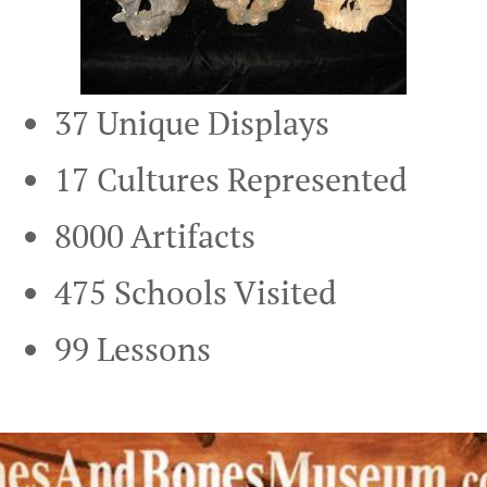
37 Unique Displays
17 Cultures Represented
8000 Artifacts
475 Schools Visited
99 Lessons