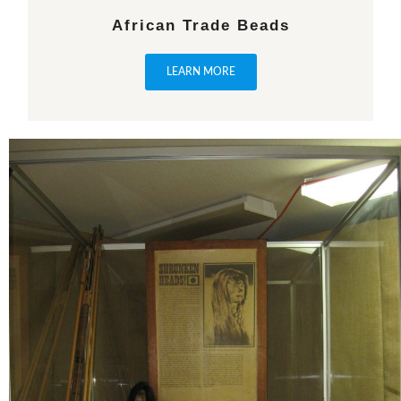
African Trade Beads
LEARN MORE