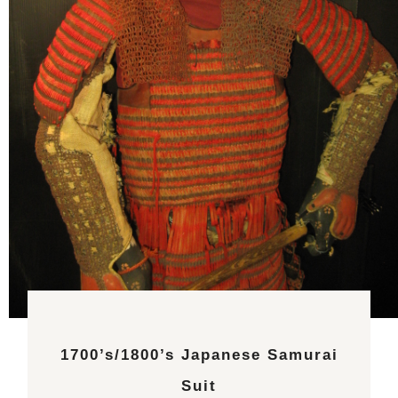
1700’s/1800’s Japanese Samurai
Suit