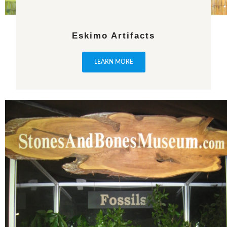
Eskimo Artifacts
LEARN MORE