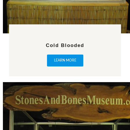
Cold Blooded
LEARN MORE