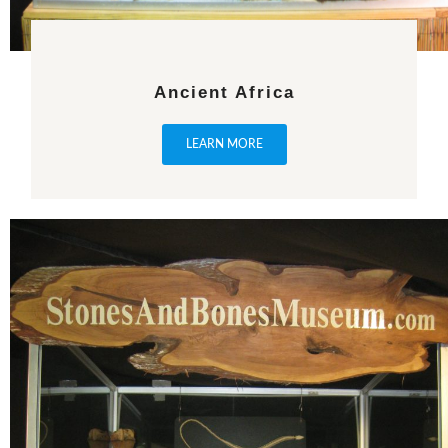
Ancient Africa
LEARN MORE