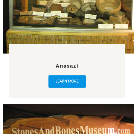
Anasazi
LEARN MORE