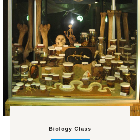
Biology Class