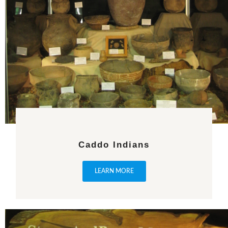
Caddo Indians
LEARN MORE