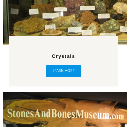
Crystals
LEARN MORE