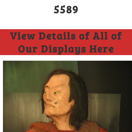
5589
View Details of All of
Our Displays Here