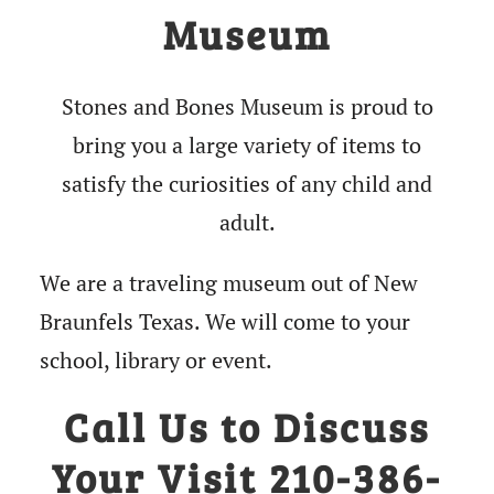
Museum
Stones and Bones Museum is proud to
bring you a large variety of items to
satisfy the curiosities of any child and
adult.
We are a traveling museum out of New
Braunfels Texas. We will come to your
school, library or event.
Call Us to Discuss
Your Visit 210-386-