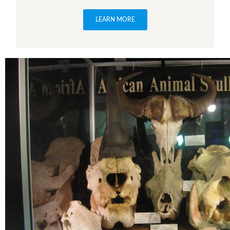
LEARN MORE