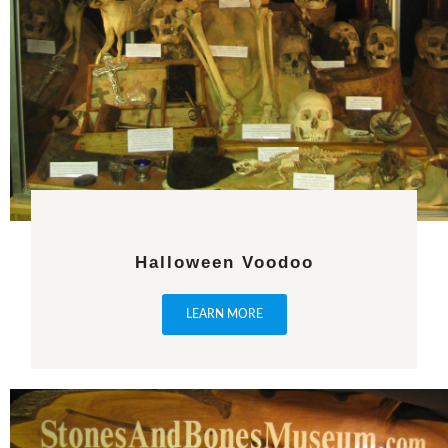
Halloween Voodoo
LEARN MORE