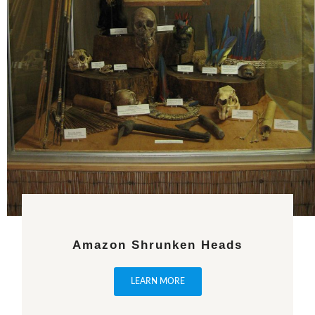
Amazon Shrunken Heads
LEARN MORE