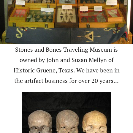
Stones and Bones Traveling Museum is
owned by John and Susan Mellyn of
Historic Gruene, Texas. We have been in
the artifact business for over 20 years…