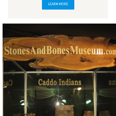
LEARN MORE