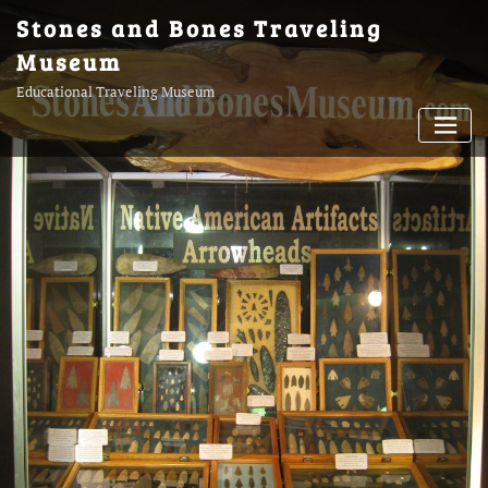
Skip
Stones and Bones Traveling
to
Museum
content
Educational Traveling Museum