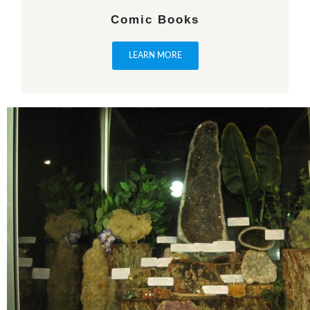
Comic Books
LEARN MORE