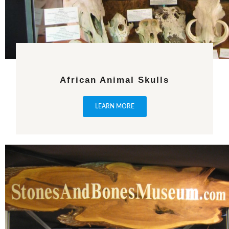
African Animal Skulls
LEARN MORE