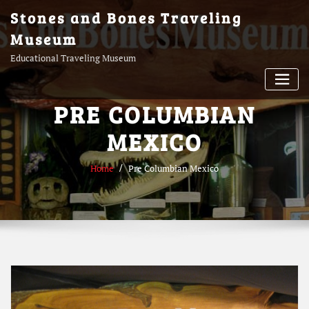
Skip
Stones and Bones Traveling
to
Museum
content
Educational Traveling Museum
PRE COLUMBIAN
MEXICO
Home
Pre Columbian Mexico