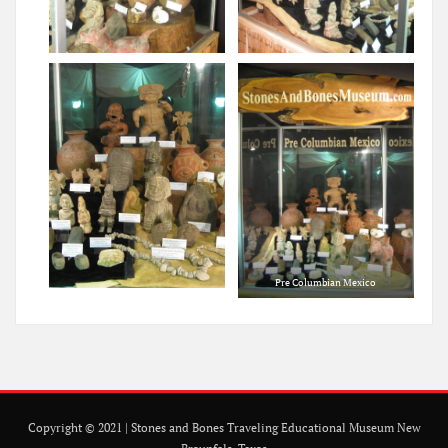
Pre Columbian Mexico
Copyright © 2021 | Stones and Bones Traveling Educational Museum New
Braunfels, Texas