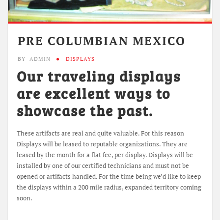
PRE COLUMBIAN MEXICO
BY
ADMIN
DISPLAYS
Our traveling displays
are excellent ways to
showcase the past.
These artifacts are real and quite valuable. For this reason
Displays will be leased to reputable organizations. They are
leased by the month for a flat fee, per display. Displays will be
installed by one of our certified technicians and must not be
opened or artifacts handled. For the time being we’d like to keep
the displays within a 200 mile radius, expanded territory coming
soon.