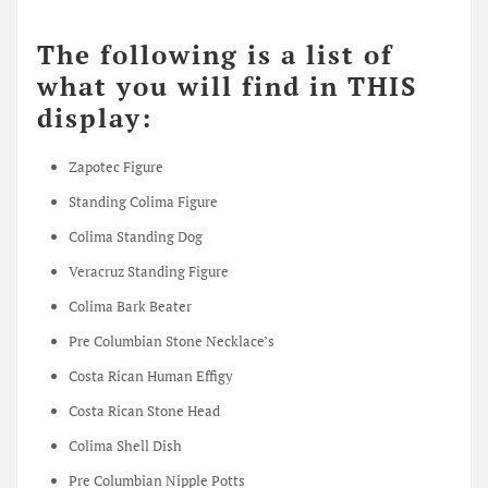
The following is a list of
what you will find in THIS
display:
Zapotec Figure
Standing Colima Figure
Colima Standing Dog
Veracruz Standing Figure
Colima Bark Beater
Pre Columbian Stone Necklace’s
Costa Rican Human Effigy
Costa Rican Stone Head
Colima Shell Dish
Pre Columbian Nipple Potts