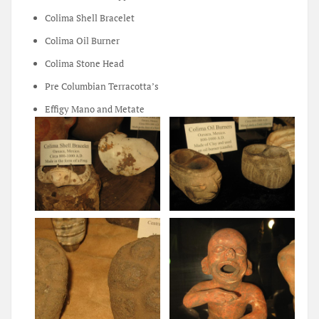
Colima Shell Bracelet
Colima Oil Burner
Colima Stone Head
Pre Columbian Terracotta’s
Effigy Mano and Metate