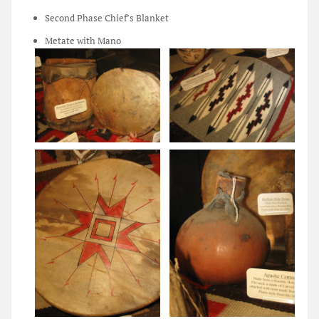
Second Phase Chief’s Blanket
Metate with Mano