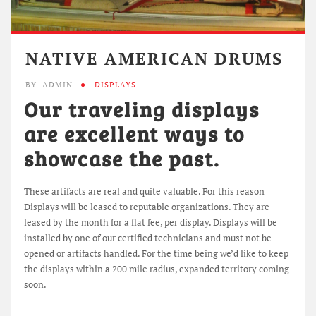
NATIVE AMERICAN DRUMS
BY
ADMIN
DISPLAYS
Our traveling displays
are excellent ways to
showcase the past.
These artifacts are real and quite valuable. For this reason
Displays will be leased to reputable organizations. They are
leased by the month for a flat fee, per display. Displays will be
installed by one of our certified technicians and must not be
opened or artifacts handled. For the time being we’d like to keep
the displays within a 200 mile radius, expanded territory coming
soon.