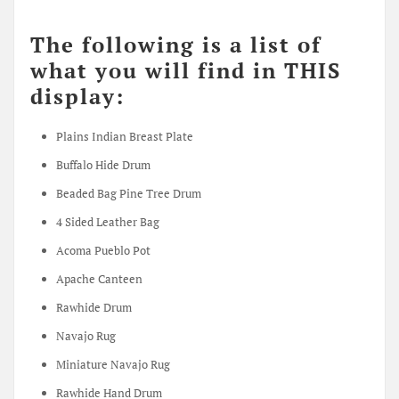
The following is a list of
what you will find in THIS
display:
Plains Indian Breast Plate
Buffalo Hide Drum
Beaded Bag Pine Tree Drum
4 Sided Leather Bag
Acoma Pueblo Pot
Apache Canteen
Rawhide Drum
Navajo Rug
Miniature Navajo Rug
Rawhide Hand Drum