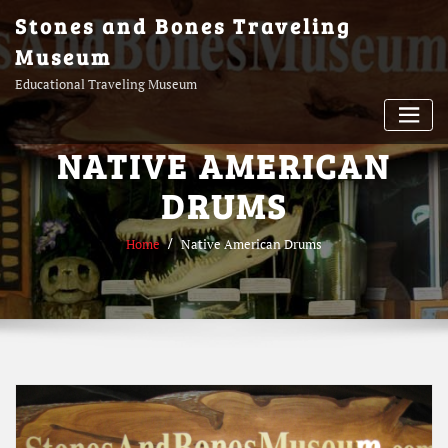
Skip
Stones and Bones Traveling
to
Museum
content
Educational Traveling Museum
NATIVE AMERICAN
DRUMS
Home
Native American Drums