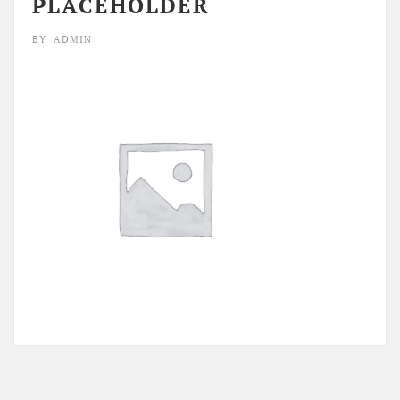
PLACEHOLDER
BY
ADMIN