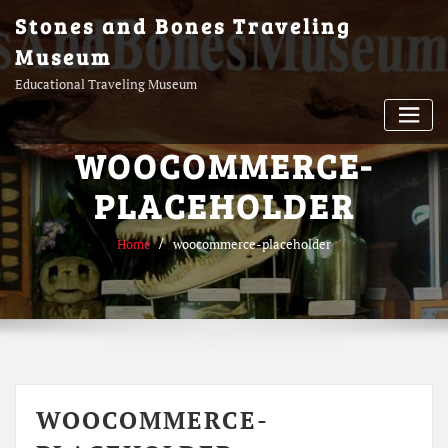
Skip
Stones and Bones Traveling
to
Museum
content
Educational Traveling Museum
WOOCOMMERCE-
PLACEHOLDER
Home
woocommerce-placeholder
WOOCOMMERCE-