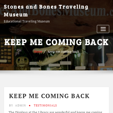
Skip
Stones and Bones Traveling
to
Museum
content
Educational Traveling Museum
KEEP ME COMING BACK
Home
Keep me coming back
KEEP ME COMING BACK
BY
ADMIN
TESTIMONIALS
The Displays at the Library are wonderful and keeps me coming