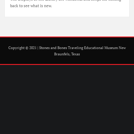
back to see what is new.
Copyright © 2021 | Stones and Bones Traveling Educational Museum New
Braunfels, Texas