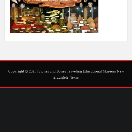
Copyright © 2021 | Stones and Bones Traveling Educational Museum New
Braunfels, Texas