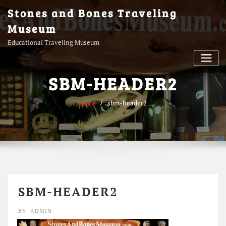
Skip
Stones and Bones Traveling
to
Museum
content
Educational Traveling Museum
SBM-HEADER2
Home
sbm-header2
SBM-HEADER2
BY
ADMIN