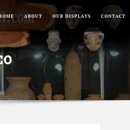
HOME
ABOUT
OUR DISPLAYS
CONTACT
CO