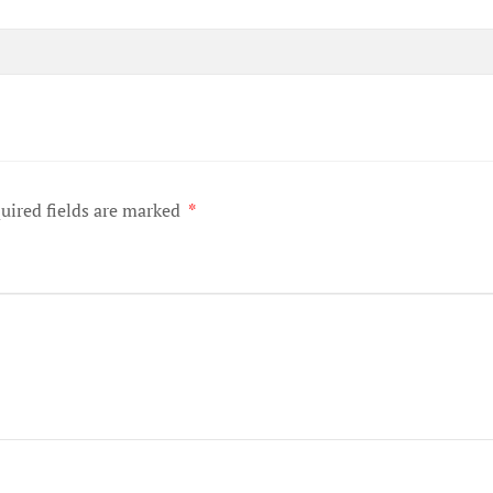
uired fields are marked
*