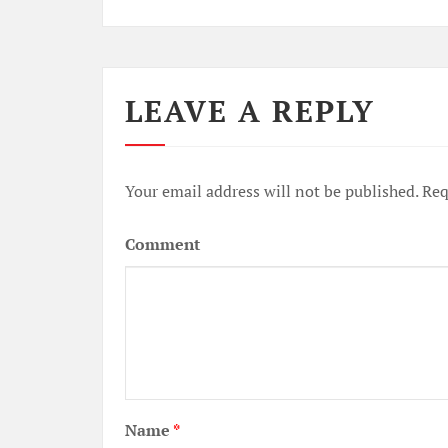
LEAVE A REPLY
Your email address will not be published.
Req
Comment
Name
*