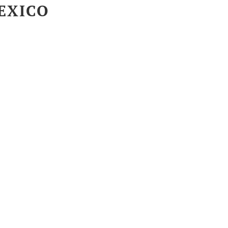
EXICO