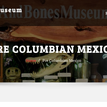
Museum
RE COLUMBIAN MEXI
Home
Pre Columbian Mexico