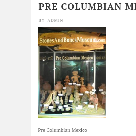
PRE COLUMBIAN M
BY
ADMIN
Pre Columbian Mexico