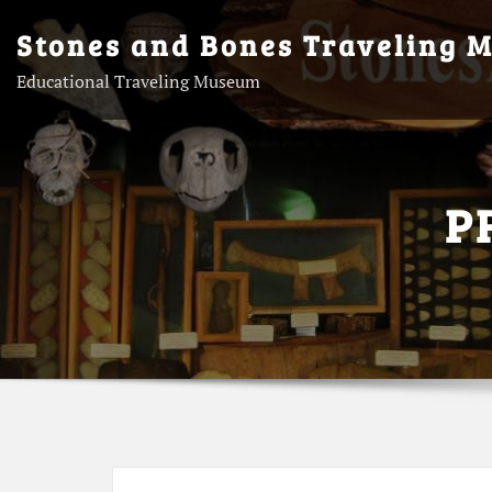
Skip
Stones and Bones Traveling 
to
content
Educational Traveling Museum
P