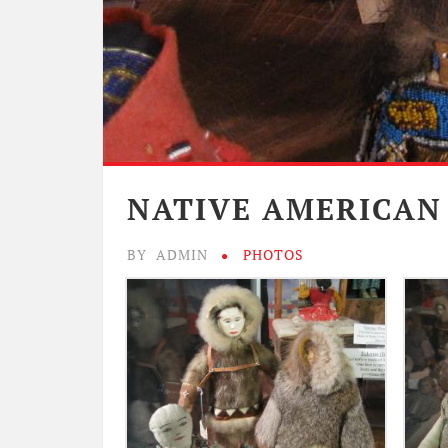
NATIVE AMERICAN
BY
ADMIN
PHOTOS