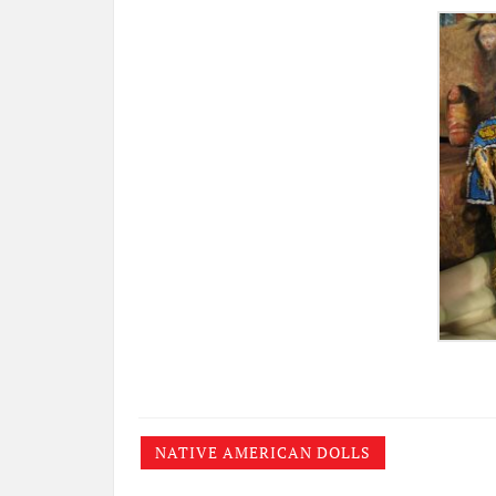
NATIVE AMERICAN DOLLS