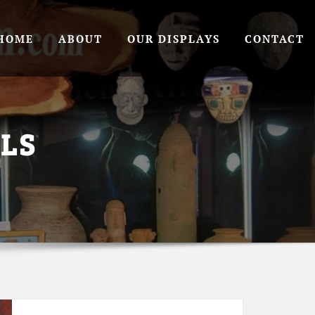
HOME
ABOUT
OUR DISPLAYS
CONTACT
LS