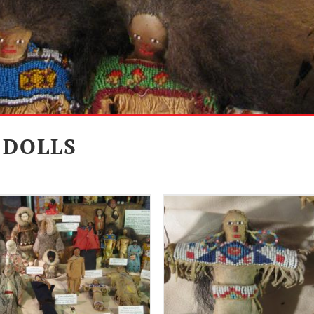
 DOLLS