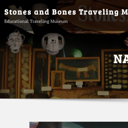
Skip
Stones and Bones Traveling 
to
content
Educational Traveling Museum
N