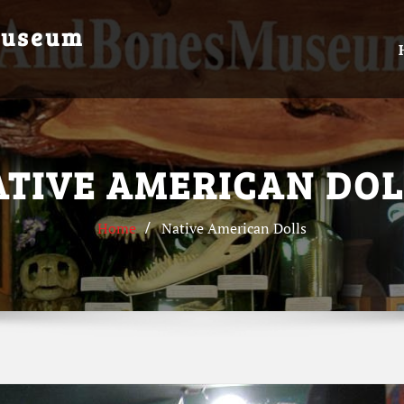
Museum
ATIVE AMERICAN DOL
Home
Native American Dolls