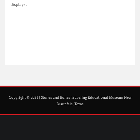
displays.
Copyright © 2021 | Stones and Bones Traveling Educational Museum New
Braunfels, Texas