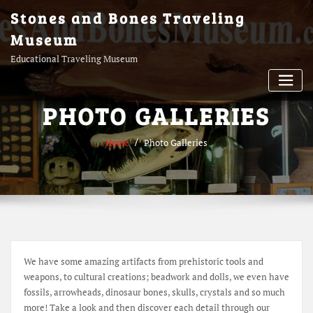
Skip
Stones and Bones Traveling
to
Museum
content
Educational Traveling Museum
PHOTO GALLERIES
Home
Photo Galleries
We have some amazing artifacts from prehistoric tools and
weapons, to cultural creations; beadwork and dolls, we even have
fossils, arrowheads, dinosaur bones, skulls, crystals and so much
more! Take a look and then discover each detail through our