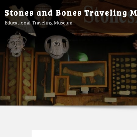
Skip
Stones and Bones Traveling 
to
content
Educational Traveling Museum