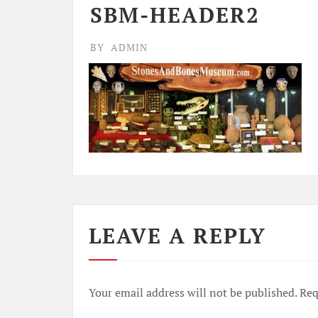
SBM-HEADER2
BY
ADMIN
LEAVE A REPLY
Your email address will not be published.
Req