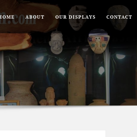
HOME
ABOUT
OUR DISPLAYS
CONTACT