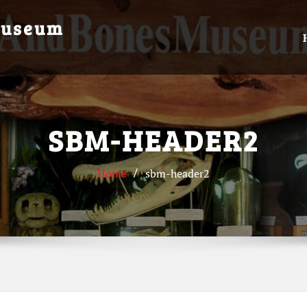
Museum
SBM-HEADER2
Home
sbm-header2