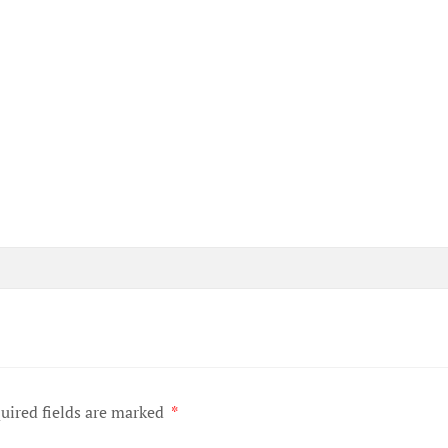
uired fields are marked
*