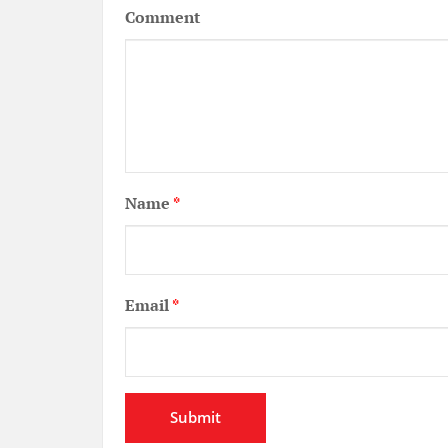
Comment
Name
*
Email
*