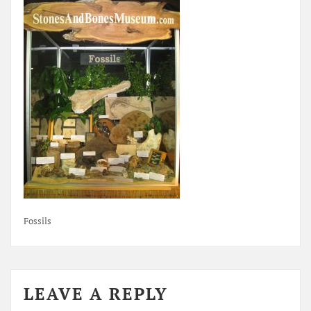
Fossils
LEAVE A REPLY