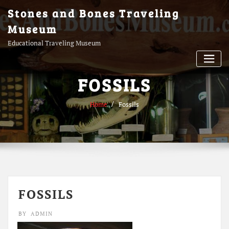
Skip
Stones and Bones Traveling
to
Museum
content
Educational Traveling Museum
FOSSILS
Home
Fossils
FOSSILS
BY
ADMIN