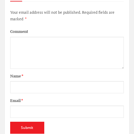
Your email address will not be published.
Required fields are
marked
*
Comment
Name
*
Email
*